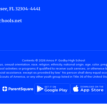
see, FL 32304-4441
hools.net
Contents © 2026 Amos P. Godby High School
s, sexual orientation, race, religion, ethnicity, national origin, age, color, pre
ool activities or programs if qualified to receive such services, or otherwise
ncial assistance, except as provided by law.” No person shall deny equal acce
y Scouts of America, or any other youth group listed in Title 36 of the United S