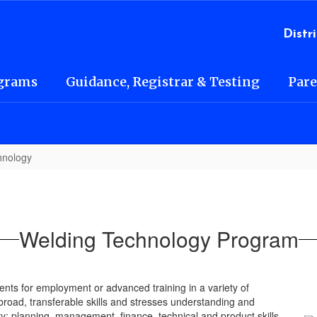
l
Distri
grams
Guidance, Registrar & Testing
Pare
hnology
Welding Technology Program
ts for employment or advanced training in a variety of
broad, transferable skills and stresses understanding and
y; planning, management, finance, technical and product skills,