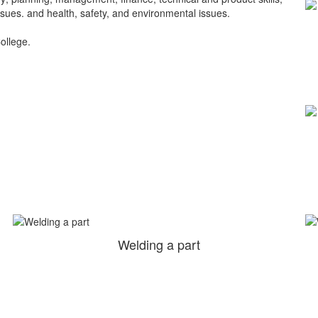
ssues. and health, safety, and environmental issues.
College.
Welding a part