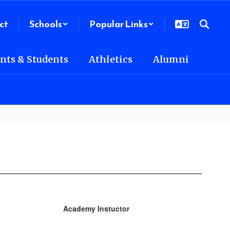
ct
Schools
Popular Links
nts & Students
Athletics
Alumni
Academy Instuctor