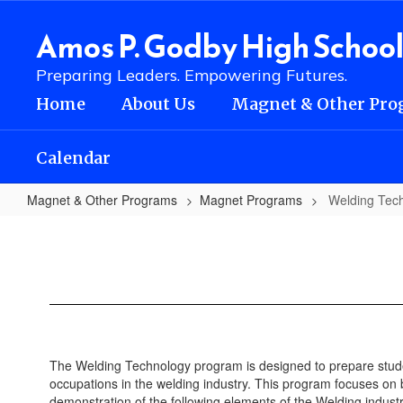
Skip
to
Amos P. Godby High Schoo
main
content
Preparing Leaders. Empowering Futures.
Home
About Us
Magnet & Other Pro
Calendar
Magnet & Other Programs
Magnet Programs
Welding Tec
Welding
Technology
The Welding Technology program is designed to prepare studen
occupations in the welding industry. This program focuses on 
demonstration of the following elements of the Welding industr