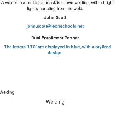
John Scott
john.scott@leonschools.net
Dual Enrollment Partner
Welding