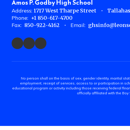
Amos P. Godby High School
Address:
1717 West Tharpe Street
Tallahas
Phone:
+1 850-617-4700
Fax:
850-922-4162
Email:
ghsinfo@leonsc
No person shall on the basis of sex, gender identity, marital statu
employment, receipt of services, access to or participation in sch
educational program or activity including those receiving federal fina
officially affiliated with the Bo