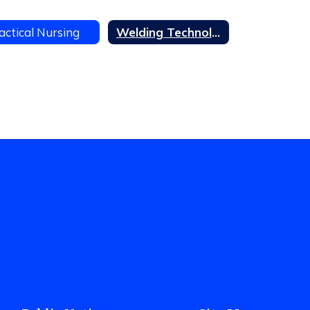
actical Nursing
Welding Technology