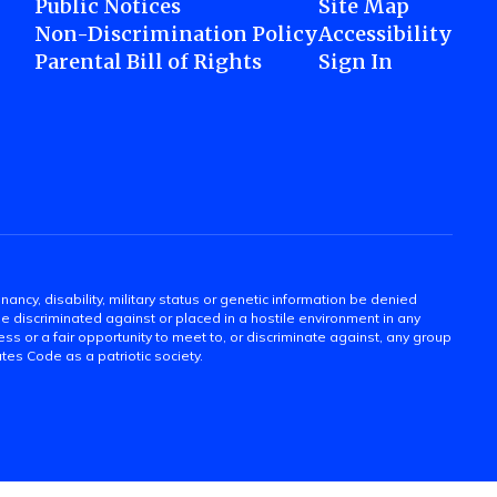
Public Notices
Site Map
Non-Discrimination Policy
Accessibility
Parental Bill of Rights
Sign In
gnancy, disability, military status or genetic information be denied
 be discriminated against or placed in a hostile environment in any
ss or a fair opportunity to meet to, or discriminate against, any group
tates Code as a patriotic society.