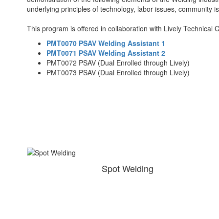
underlying principles of technology, labor issues, community i
This program is offered in collaboration with Lively Technical 
PMT0070 PSAV Welding Assistant 1
PMT0071 PSAV Welding Assistant 2
PMT0072 PSAV (Dual Enrolled through Lively)
PMT0073 PSAV (Dual Enrolled through Lively)
Spot Welding