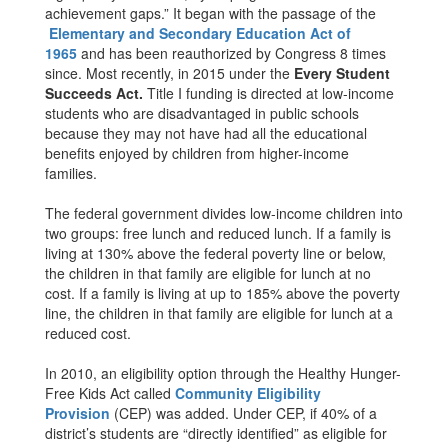
achievement gaps.” It began with the passage of the
Elementary and Secondary Education Act of
1965
and has been reauthorized by Congress 8 times
since. Most recently, in 2015 under the
Every Student
Succeeds Act.
Title I funding is directed at low-income
students who are disadvantaged in public schools
because they may not have had all the educational
benefits enjoyed by children from higher-income
families.
The federal government divides low-income children into
two groups: free lunch and reduced lunch. If a family is
living at 130% above the federal poverty line or below,
the children in that family are eligible for lunch at no
cost. If a family is living at up to 185% above the poverty
line, the children in that family are eligible for lunch at a
reduced cost.
In 2010, an eligibility option through the Healthy Hunger-
Free Kids Act called
Community Eligibility
Provision
(CEP) was added. Under CEP, if 40% of a
district’s students are “directly identified” as eligible for