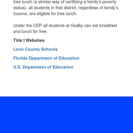
free lunch (a stricter way of certifying a family’s poverty
status), all students in that district, regardless of family’s
income, are eligible for free lunch.
Under the CEP, all students at Godby can eat breakfast
and lunch for free.
Title I Websites
Leon County Schools
Florida Department of Education
U.S. Department of Education