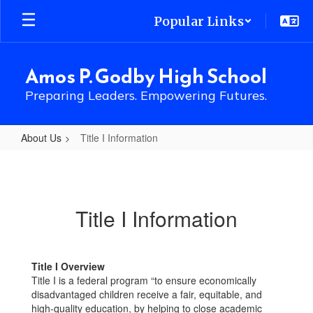
Skip
Popular Links
to
main
content
Amos P. Godby High School
Preparing Leaders. Empowering Futures.
About Us
Title I Information
Title
I
Information
Title I Information
Title I Overview
Title I is a federal program “to ensure economically
disadvantaged children receive a fair, equitable, and
high-quality education, by helping to close academic