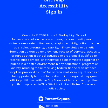
Accessibility
Sign In
Contents © 2026 Amos P. Godby High School
No person shall on the basis of sex, gender identity, marital
status, sexual orientation, race, religion, ethnicity, national origin,
age, color, pregnancy, disability, military status or genetic
information be denied employment, receipt of services, access to
or participation in school activities or programs if qualified to
receive such services, or otherwise be discriminated against or
placed in a hostile environment in any educational program or
activity including those receiving federal financial assistance,
except as provided by law.” No person shall deny equal access or
a fair opportunity to meet to, or discriminate against, any group
officially affiliated with the Boy Scouts of America, or any other
youth group listed in Title 36 of the United States Code as a
patriotic society.