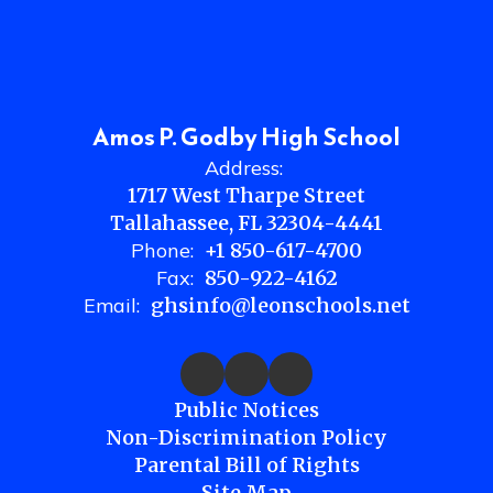
Amos P. Godby High School
Address:
1717 West Tharpe Street
Tallahassee, FL 32304-4441
Phone:
+1 850-617-4700
Fax:
850-922-4162
Email:
ghsinfo@leonschools.net
Public Notices
Non-Discrimination Policy
Parental Bill of Rights
Site Map