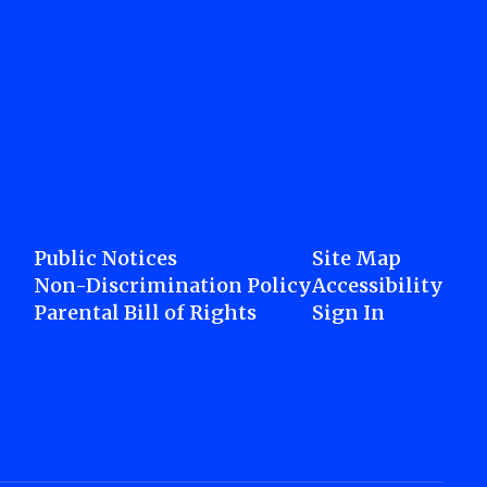
Public Notices
Site Map
Non-Discrimination Policy
Accessibility
Parental Bill of Rights
Sign In