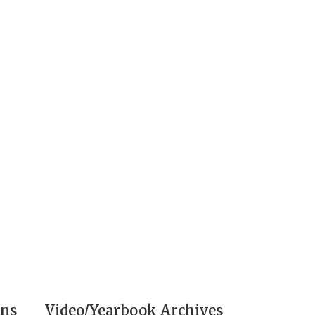
ons
Video/Yearbook Archives