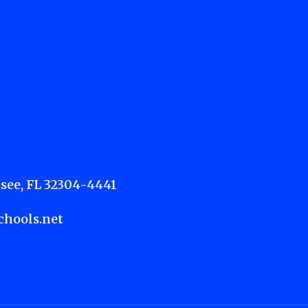
see, FL 32304-4441
hools.net