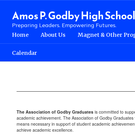
Skip
to
Amos P. Godby High Schoo
main
content
Preparing Leaders. Empowering Futures.
Home
About Us
Magnet & Other Pro
Calendar
Alumni
The Association of Godby Graduates
is committed to suppo
academic achievement. The Association of Godby Graduates wi
means necessary in support of student academic achievement 
achieve academic excellence.