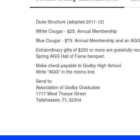
Dues Structure (adopted 2011-12)
White Cougar - $25: Annual Membership
Blue Cougar - $75: Annual Membership and an AGG 
Extraordinary gifts of $250 or more are gratefully r
Spring AGG Hall of Fame banquet.
Make check payable to Godby High School.
Write "AGG" in the memo line.
Send to:
Association of Godby Graduates
1717 West Tharpe Street
Tallahassee, FL 32304