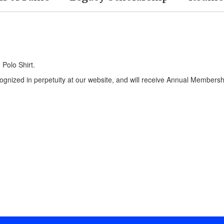
Polo Shirt.
ecognized in perpetuity at our website, and will receive Annual Members