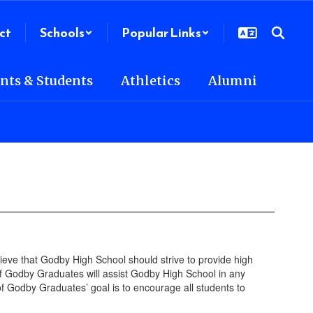
ct
Schools
Popular Links
nts & Students
Athletics
Alumni
eve that Godby High School should strive to provide high
 Godby Graduates will assist Godby High School in any
 Godby Graduates’ goal is to encourage all students to