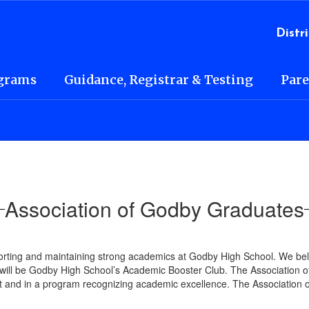
l
Distri
grams
Guidance, Registrar & Testing
Pare
Association of Godby Graduates
rting and maintaining strong academics at Godby High School. We beli
ll be Godby High School’s Academic Booster Club. The Association of
and in a program recognizing academic excellence. The Association of