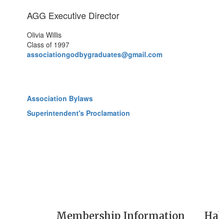
AGG Executive Director
Olivia Willis
Class of 1997
associationgodbygraduates@gmail.com
Association Bylaws
Superintendent's Proclamation
Membership Information
Ha