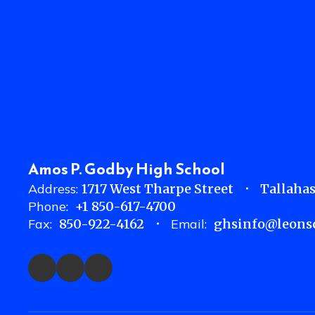
Amos P. Godby High School
Address:
1717 West Tharpe Street
Tallahas
Phone:
+1 850-617-4700
Fax:
850-922-4162
Email:
ghsinfo@leonsc