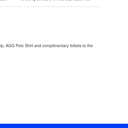
hip, AGG Polo Shirt and complimentary tickets to the