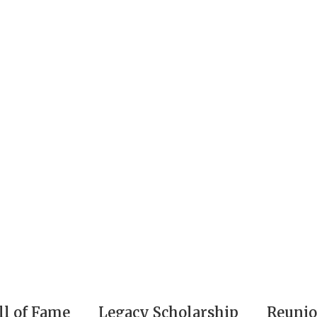
ll of Fame
Legacy Scholarship
Reuni