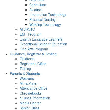
Agriculture
Aviation
Information Technology
Practical Nursing
Welding Technology
AFJROTC
EMT Program
English Language Learners
Exceptional Student Education
Fine Arts Program
Guidance, Registrar & Testing
Guidance
Registrar's Office
Testing
Parents & Students
Welcome
Alma Mater
Attendance Office
Chromebooks
eFunds Information
Media Center
Senior Class