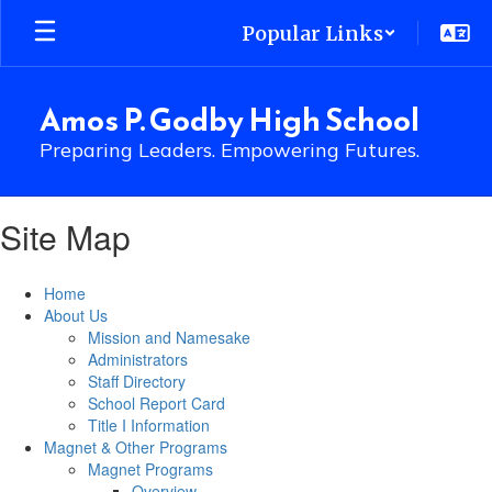
Skip
Popular Links
to
main
content
Amos P. Godby High School
Preparing Leaders. Empowering Futures.
Site Map
Home
About Us
Mission and Namesake
Administrators
Staff Directory
School Report Card
Title I Information
Magnet & Other Programs
Magnet Programs
Overview