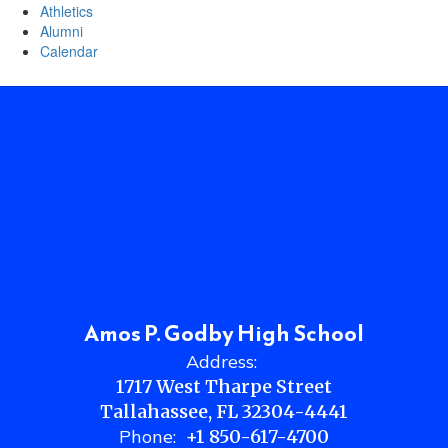
Athletics
Alumni
Calendar
Amos P. Godby High School
Address:
1717 West Tharpe Street
Tallahassee, FL 32304-4441
Phone:
+1 850-617-4700