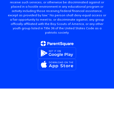
receive such services, or otherwise be discriminated against or
placed in a hostile environment in any educational program or
activity including those receiving federal financial assistance,
except as provided by law.” No person shall deny equal access or
a fair opportunity to meet to, or discriminate against, any group
officially affiliated with the Boy Scouts of America, or any other
youth group listed in Title 36 of the United States Code as a
patriotic society.