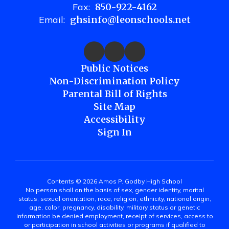
Fax:
850-922-4162
Email:
ghsinfo@leonschools.net
Public Notices
Non-Discrimination Policy
Parental Bill of Rights
Site Map
Accessibility
Sign In
Contents © 2026 Amos P. Godby High School
No person shall on the basis of sex, gender identity, marital
status, sexual orientation, race, religion, ethnicity, national origin,
age, color, pregnancy, disability, military status or genetic
information be denied employment, receipt of services, access to
or participation in school activities or programs if qualified to