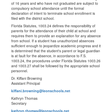
of 16 years and who have not graduated are subject to
compulsory school attendance until the formal
declaration of intent to terminate school enrollment is
filed with the district school.
Florida Statutes, 1003.24 defines the responsibility of
parents for the attendance of their child at school and
requires them to provide an explanation for any absence
from school. If a student has unauthorized absences
sufficient enough to jeopardize academic progress and it
is determined that the student's parent or legal guardian
is at fault for the absence, in accordance to F.S.
1003.24, the procedures under Florida Statutes 1003.26
and 1003.27 shall be followed by the appropriate school
personnel.
Dr. Kiffani Browning
Assistant Principal
kiffani.browning@leonschools.net
Kathryn Thomas
Secretary
kathryn.thomas@leonschools.net