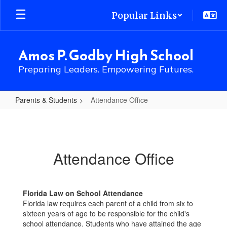
Skip
Popular Links
to
main
content
Amos P. Godby High School
Preparing Leaders. Empowering Futures.
Parents & Students
Attendance Office
Attendance
Office
Attendance Office
Florida Law on School Attendance
Florida law requires each parent of a child from six to
sixteen years of age to be responsible for the child's
school attendance. Students who have attained the age