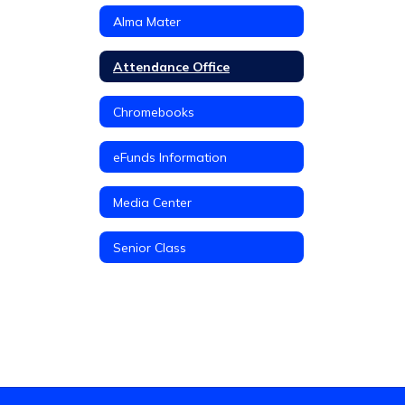
Alma Mater
Attendance Office
Chromebooks
eFunds Information
Media Center
Senior Class