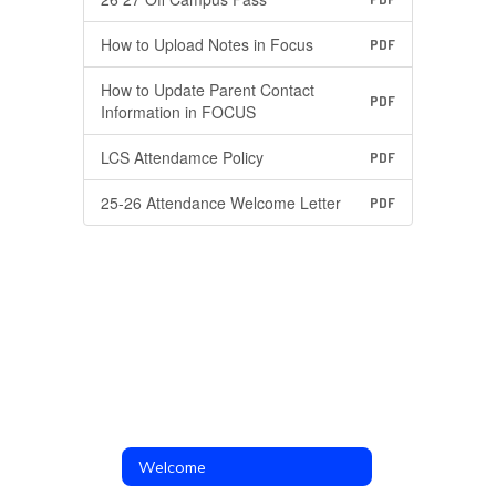
How to Upload Notes in Focus
PDF
How to Update Parent Contact
PDF
Information in FOCUS
LCS Attendamce Policy
PDF
25-26 Attendance Welcome Letter
PDF
Welcome