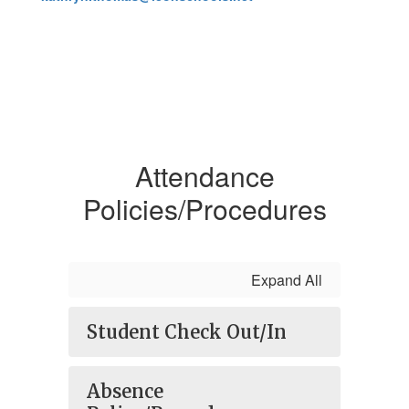
Attendance
Policies/Procedures
Expand All
Student Check Out/In
Absence