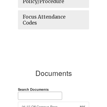
Policy/Procedure
Focus Attendance
Codes
Documents
Search Documents
26 27 Off Campus Pass
PDF