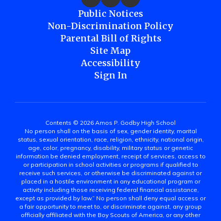
Public Notices
Non-Discrimination Policy
Parental Bill of Rights
Site Map
Accessibility
Sign In
Contents © 2026 Amos P. Godby High School
No person shall on the basis of sex, gender identity, marital
status, sexual orientation, race, religion, ethnicity, national origin,
age, color, pregnancy, disability, military status or genetic
information be denied employment, receipt of services, access to
or participation in school activities or programs if qualified to
receive such services, or otherwise be discriminated against or
placed in a hostile environment in any educational program or
activity including those receiving federal financial assistance,
except as provided by law.” No person shall deny equal access or
a fair opportunity to meet to, or discriminate against, any group
officially affiliated with the Boy Scouts of America, or any other