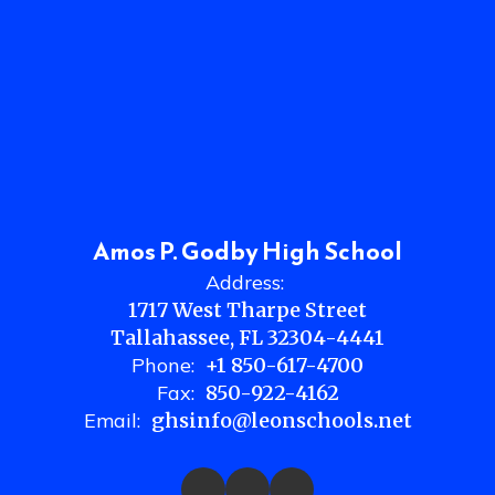
Amos P. Godby High School
Address:
1717 West Tharpe Street
Tallahassee, FL 32304-4441
Phone:
+1 850-617-4700
Fax:
850-922-4162
Email:
ghsinfo@leonschools.net