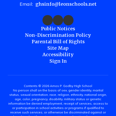
Email:
ghsinfo@leonschools.net
Public Notices
Non-Discrimination Policy
Parental Bill of Rights
Site Map
Accessibility
Sign In
Contents © 2026 Amos P. Godby High School
No person shall on the basis of sex, gender identity, marital
status, sexual orientation, race, religion, ethnicity, national origin,
age, color, pregnancy, disability, military status or genetic
information be denied employment, receipt of services, access to
or participation in school activities or programs if qualified to
receive such services, or otherwise be discriminated against or