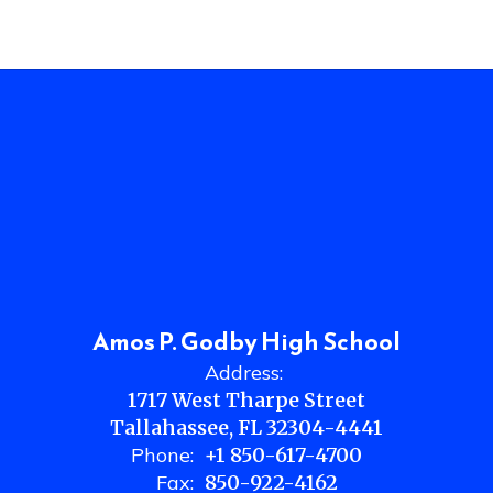
Amos P. Godby High School
Address:
1717 West Tharpe Street
Tallahassee, FL 32304-4441
Phone:
+1 850-617-4700
Fax:
850-922-4162