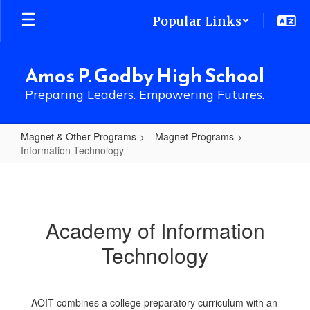
Skip
Popular Links
to
main
content
Amos P. Godby High School
Preparing Leaders. Empowering Futures.
Magnet & Other Programs
Magnet Programs
Information Technology
Information
Technology
Academy of Information
Technology
AOIT combines a college preparatory curriculum with an