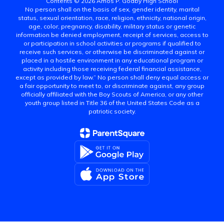
Contents © 2026 Amos P. Godby High School
No person shall on the basis of sex, gender identity, marital
status, sexual orientation, race, religion, ethnicity, national origin,
age, color, pregnancy, disability, military status or genetic
information be denied employment, receipt of services, access to
or participation in school activities or programs if qualified to
receive such services, or otherwise be discriminated against or
placed in a hostile environment in any educational program or
activity including those receiving federal financial assistance,
except as provided by law.” No person shall deny equal access or
a fair opportunity to meet to, or discriminate against, any group
officially affiliated with the Boy Scouts of America, or any other
youth group listed in Title 36 of the United States Code as a
patriotic society.