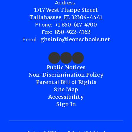
Address:
1717 West Tharpe Street
Tallahassee, FL 32304-4441
Phone:
+1 850-617-4700
Fax:
850-922-4162
Email:
ghsinfo@leonschools.net
Public Notices
Non-Discrimination Policy
Parental Bill of Rights
Site Map
Accessibility
Sign In