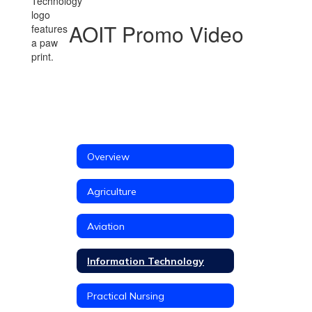
AOIT Promo Video
Overview
Agriculture
Aviation
Information Technology
Practical Nursing