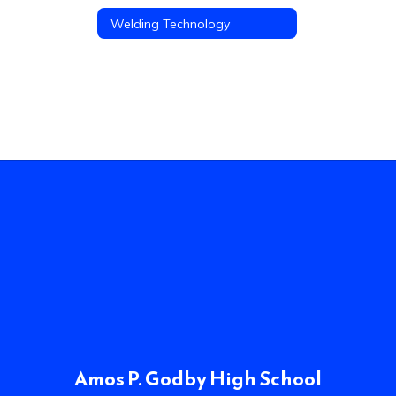
Welding Technology
Amos P. Godby High School