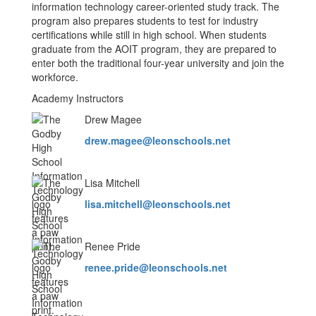
information technology career-oriented study track. The
program also prepares students to test for industry
certifications while still in high school. When students
graduate from the AOIT program, they are prepared to
enter both the traditional four-year university and join the
workforce.
Academy Instructors
Drew Magee
drew.magee@leonschools.net
Lisa Mitchell
lisa.mitchell@leonschools.net
Renee Pride
renee.pride@leonschools.net