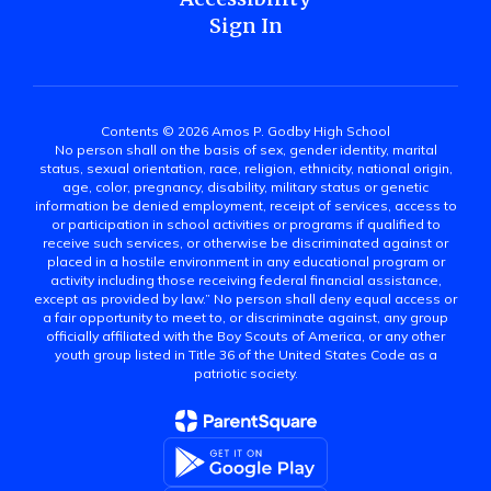
Sign In
Contents © 2026 Amos P. Godby High School
No person shall on the basis of sex, gender identity, marital
status, sexual orientation, race, religion, ethnicity, national origin,
age, color, pregnancy, disability, military status or genetic
information be denied employment, receipt of services, access to
or participation in school activities or programs if qualified to
receive such services, or otherwise be discriminated against or
placed in a hostile environment in any educational program or
activity including those receiving federal financial assistance,
except as provided by law.” No person shall deny equal access or
a fair opportunity to meet to, or discriminate against, any group
officially affiliated with the Boy Scouts of America, or any other
youth group listed in Title 36 of the United States Code as a
patriotic society.