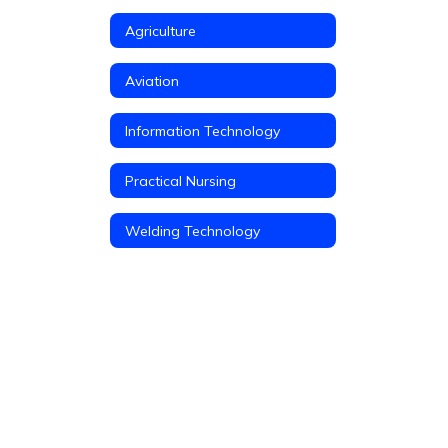
Agriculture
Aviation
Information Technology
Practical Nursing
Welding Technology