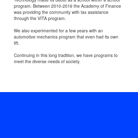
program. Between 2010-2016 the Academy of Finance
was providing the community with tax assistance
through the VITA program.
We also experimented for a few years with an
automotive mechanics program that even had its own
lift.
Continuing in this long tradition, we have programs to
meet the diverse needs of society.