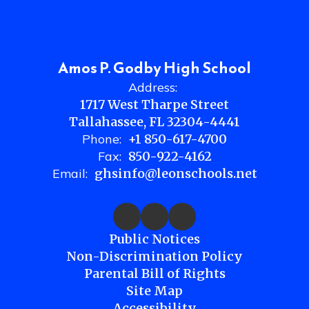
Amos P. Godby High School
Address:
1717 West Tharpe Street
Tallahassee, FL 32304-4441
Phone:
+1 850-617-4700
Fax:
850-922-4162
Email:
ghsinfo@leonschools.net
Public Notices
Non-Discrimination Policy
Parental Bill of Rights
Site Map
Accessibility