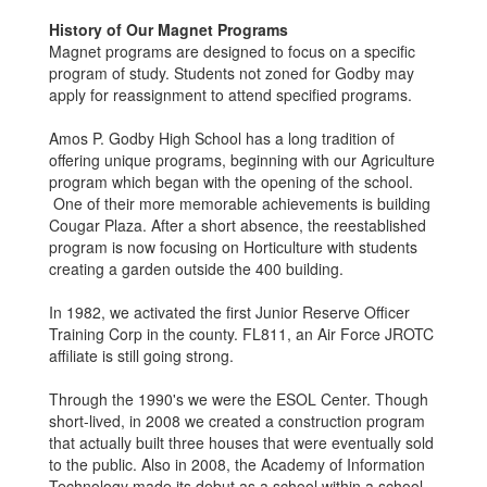
History of Our Magnet Programs
Magnet programs are designed to focus on a specific
program of study. Students not zoned for Godby may
apply for reassignment to attend specified programs.
Amos P. Godby High School has a long tradition of
offering unique programs, beginning with our Agriculture
program which began with the opening of the school.
One of their more memorable achievements is building
Cougar Plaza. After a short absence, the reestablished
program is now focusing on Horticulture with students
creating a garden outside the 400 building.
In 1982, we activated the first Junior Reserve Officer
Training Corp in the county. FL811, an Air Force JROTC
affiliate is still going strong.
Through the 1990's we were the ESOL Center. Though
short-lived, in 2008 we created a construction program
that actually built three houses that were eventually sold
to the public. Also in 2008, the Academy of Information
Technology made its debut as a school within a school