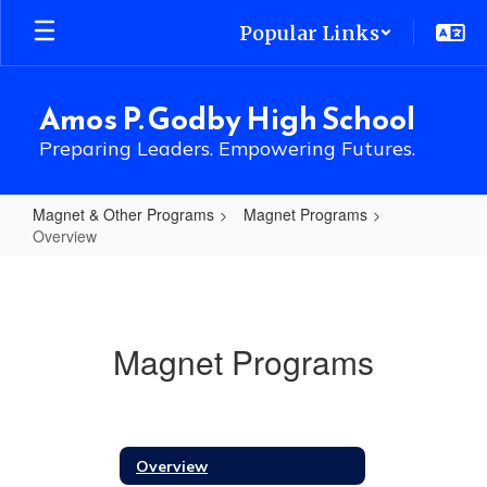
Skip
Popular Links
to
main
content
Amos P. Godby High School
Preparing Leaders. Empowering Futures.
Magnet & Other Programs
Magnet Programs
Overview
Overview
Magnet Programs
Overview