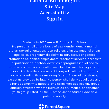
Parental Bill of Rights
Site Map
Accessibility
Sign In
Contents © 2026 Amos P. Godby High School
No person shall on the basis of sex, gender identity, marital
status, sexual orientation, race, religion, ethnicity, national origin,
age, color, pregnancy, disability, military status or genetic
information be denied employment, receipt of services, access to
or participation in school activities or programs if qualified to
receive such services, or otherwise be discriminated against or
placed in a hostile environment in any educational program or
activity including those receiving federal financial assistance,
except as provided by law.” No person shall deny equal access or
a fair opportunity to meet to, or discriminate against, any group
officially affiliated with the Boy Scouts of America, or any other
youth group listed in Title 36 of the United States Code as a
patriotic society.