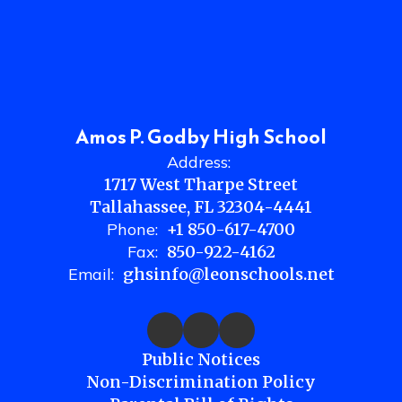
Amos P. Godby High School
Address:
1717 West Tharpe Street
Tallahassee, FL 32304-4441
Phone:
+1 850-617-4700
Fax:
850-922-4162
Email:
ghsinfo@leonschools.net
Public Notices
Non-Discrimination Policy